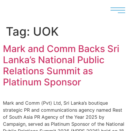
Tag:
UOK
Mark and Comm Backs Sri
Lanka’s National Public
Relations Summit as
Platinum Sponsor
Mark and Comm (Pvt) Ltd, Sri Lanka’s boutique
strategic PR and communications agency named Rest
of South Asia PR Agency of the Year 2025 by
Campaign, served as Platinum Sponsor of the National