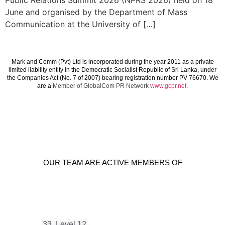
Public Relations Summit 2026 (NPRS 2026) held on 18
June and organised by the Department of Mass
Communication at the University of […]
Mark and Comm (Pvt) Ltd is incorporated during the year 2011 as a private
limited liability entity in the Democratic Socialist Republic of Sri Lanka, under
the Companies Act (No. 7 of 2007) bearing registration number PV 76670. We
are a
Member of GlobalCom PR Network
www.gcpr.net
.
OUR TEAM ARE ACTIVE MEMBERS OF
33, Level 12,