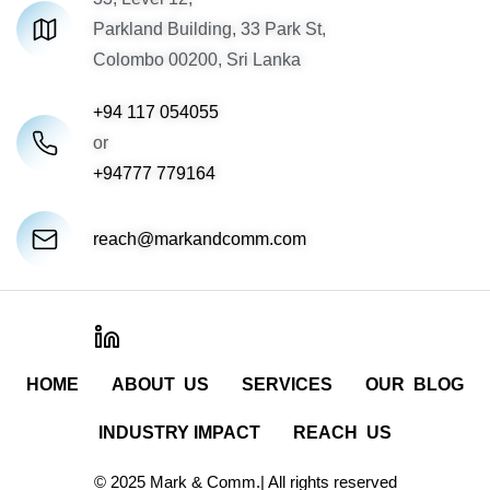
Parkland Building, 33 Park St,
Colombo 00200, Sri Lanka
+94 117 054055
or
+94777 779164
reach@markandcomm.com
HOME
ABOUT US
SERVICES
OUR BLOG
INDUSTRY IMPACT
REACH US
© 2025 Mark & Comm.| All rights reserved