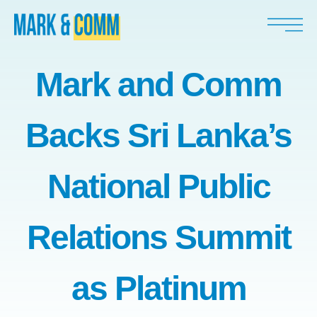
Mark and Comm
Backs Sri Lanka’s
National Public
Relations Summit
as Platinum