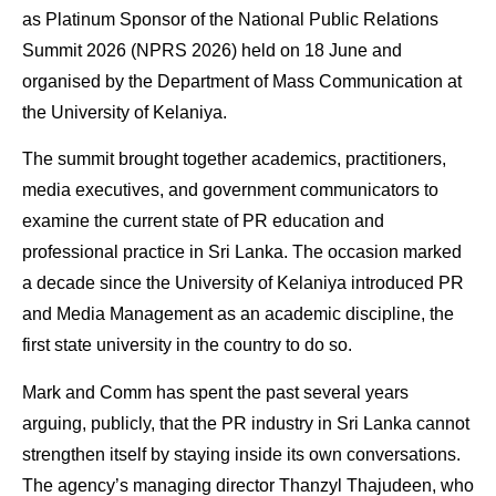
as Platinum Sponsor of the National Public Relations
Summit 2026 (NPRS 2026) held on 18 June and
organised by the Department of Mass Communication at
the University of Kelaniya.
The summit brought together academics, practitioners,
media executives, and government communicators to
examine the current state of PR education and
professional practice in Sri Lanka. The occasion marked
a decade since the University of Kelaniya introduced PR
and Media Management as an academic discipline, the
first state university in the country to do so.
Mark and Comm has spent the past several years
arguing, publicly, that the PR industry in Sri Lanka cannot
strengthen itself by staying inside its own conversations.
The agency’s managing director Thanzyl Thajudeen, who