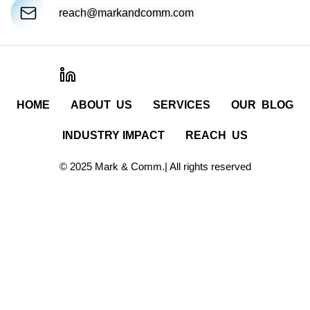
reach@markandcomm.com
HOME
ABOUT US
SERVICES
OUR BLOG
INDUSTRY IMPACT
REACH US
© 2025 Mark & Comm.| All rights reserved