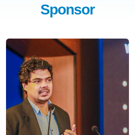
Sponsor