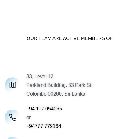
OUR TEAM ARE ACTIVE MEMBERS OF
33, Level 12,
Parkland Building, 33 Park St,
Colombo 00200, Sri Lanka
+94 117 054055
or
+94777 779164