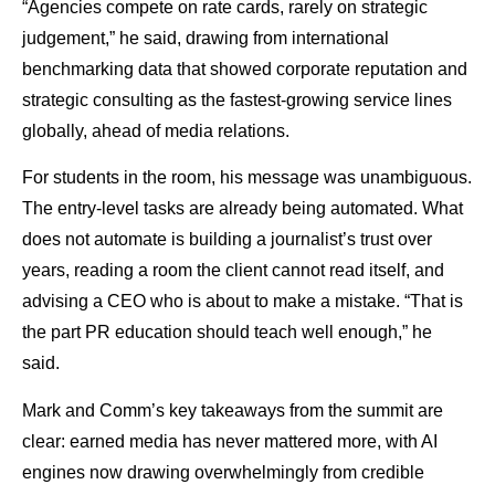
“Agencies compete on rate cards, rarely on strategic
judgement,” he said, drawing from international
benchmarking data that showed corporate reputation and
strategic consulting as the fastest-growing service lines
globally, ahead of media relations.
For students in the room, his message was unambiguous.
The entry-level tasks are already being automated. What
does not automate is building a journalist’s trust over
years, reading a room the client cannot read itself, and
advising a CEO who is about to make a mistake. “That is
the part PR education should teach well enough,” he
said.
Mark and Comm’s key takeaways from the summit are
clear: earned media has never mattered more, with AI
engines now drawing overwhelmingly from credible