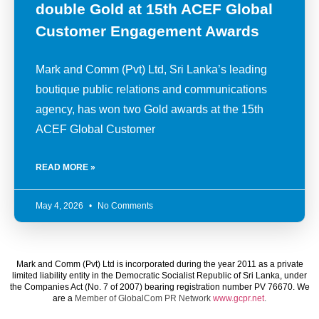
double Gold at 15th ACEF Global
Customer Engagement Awards
Mark and Comm (Pvt) Ltd, Sri Lanka’s leading
boutique public relations and communications
agency, has won two Gold awards at the 15th
ACEF Global Customer
READ MORE »
May 4, 2026
No Comments
Mark and Comm (Pvt) Ltd is incorporated during the year 2011 as a private
limited liability entity in the Democratic Socialist Republic of Sri Lanka, under
the Companies Act (No. 7 of 2007) bearing registration number PV 76670. We
are a
Member of GlobalCom PR Network
www.gcpr.net
.