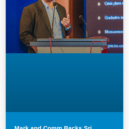
Mark and Comm Backs Sri