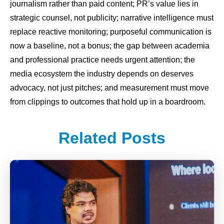
journalism rather than paid content; PR’s value lies in
strategic counsel, not publicity; narrative intelligence must
replace reactive monitoring; purposeful communication is
now a baseline, not a bonus; the gap between academia
and professional practice needs urgent attention; the
media ecosystem the industry depends on deserves
advocacy, not just pitches; and measurement must move
from clippings to outcomes that hold up in a boardroom.
Related Posts