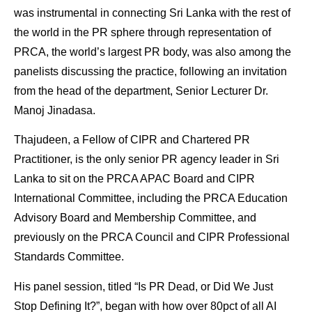
was instrumental in connecting Sri Lanka with the rest of
the world in the PR sphere through representation of
PRCA, the world’s largest PR body, was also among the
panelists discussing the practice, following an invitation
from the head of the department, Senior Lecturer Dr.
Manoj Jinadasa.
Thajudeen, a Fellow of CIPR and Chartered PR
Practitioner, is the only senior PR agency leader in Sri
Lanka to sit on the PRCA APAC Board and CIPR
International Committee, including the PRCA Education
Advisory Board and Membership Committee, and
previously on the PRCA Council and CIPR Professional
Standards Committee.
His panel session, titled “Is PR Dead, or Did We Just
Stop Defining It?”, began with how over 80pct of all AI