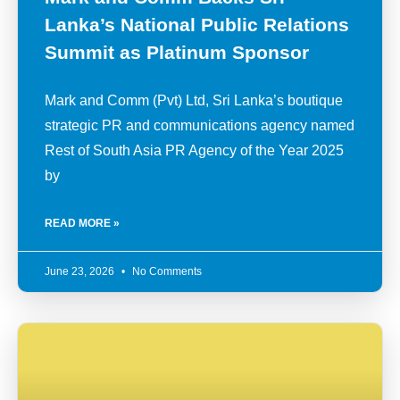
Lanka’s National Public Relations
Summit as Platinum Sponsor
Mark and Comm (Pvt) Ltd, Sri Lanka’s boutique
strategic PR and communications agency named
Rest of South Asia PR Agency of the Year 2025
by
READ MORE »
June 23, 2026
No Comments