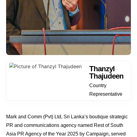
Thanzyl
Thajudeen
Country
Representative
Mark and Comm (Pvt) Ltd, Sri Lanka’s boutique strategic
PR and communications agency named Rest of South
Asia PR Agency of the Year 2025 by Campaign, served