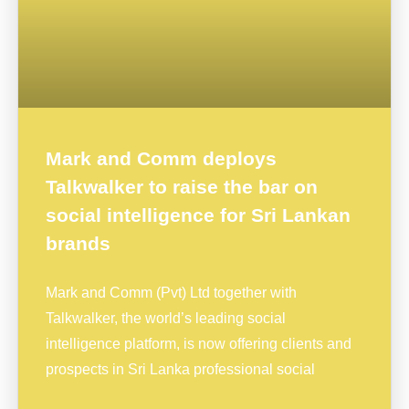
Mark and Comm deploys
Talkwalker to raise the bar on
social intelligence for Sri Lankan
brands
Mark and Comm (Pvt) Ltd together with
Talkwalker, the world’s leading social
intelligence platform, is now offering clients and
prospects in Sri Lanka professional social