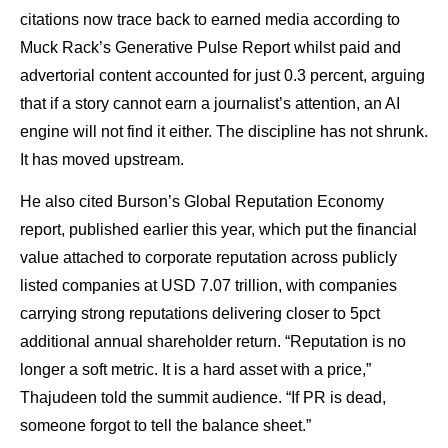
citations now trace back to earned media according to
Muck Rack’s Generative Pulse Report whilst paid and
advertorial content accounted for just 0.3 percent, arguing
that if a story cannot earn a journalist’s attention, an AI
engine will not find it either. The discipline has not shrunk.
It has moved upstream.
He also cited Burson’s Global Reputation Economy
report, published earlier this year, which put the financial
value attached to corporate reputation across publicly
listed companies at USD 7.07 trillion, with companies
carrying strong reputations delivering closer to 5pct
additional annual shareholder return. “Reputation is no
longer a soft metric. It is a hard asset with a price,”
Thajudeen told the summit audience. “If PR is dead,
someone forgot to tell the balance sheet.”