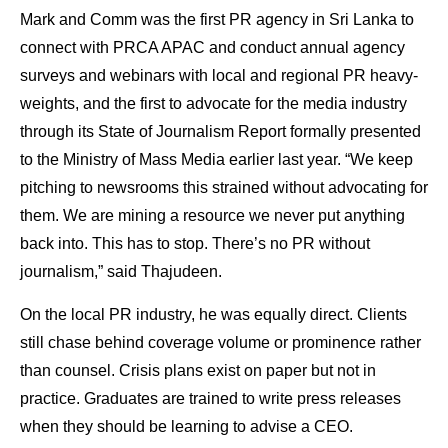
Mark and Comm was the first PR agency in Sri Lanka to
connect with PRCA APAC and conduct annual agency
surveys and webinars with local and regional PR heavy-
weights, and the first to advocate for the media industry
through its State of Journalism Report formally presented
to the Ministry of Mass Media earlier last year. “We keep
pitching to newsrooms this strained without advocating for
them. We are mining a resource we never put anything
back into. This has to stop. There’s no PR without
journalism,” said Thajudeen.
On the local PR industry, he was equally direct. Clients
still chase behind coverage volume or prominence rather
than counsel. Crisis plans exist on paper but not in
practice. Graduates are trained to write press releases
when they should be learning to advise a CEO.