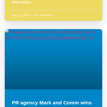
READ MORE »
May 11, 2026
No Comments
PR agency Mark and Comm wins