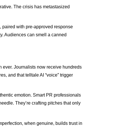
rative. The crisis has metastasized
e, paired with pre-approved response
city. Audiences can smell a canned
an ever. Journalists now receive hundreds
, and that telltale AI “voice” trigger
uthentic emotion. Smart PR professionals
needle. They’re crafting pitches that only
mperfection, when genuine, builds trust in