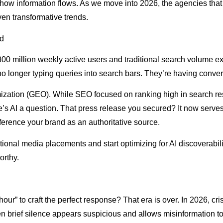
w information flows. As we move into 2026, the agencies that t
ven transformative trends.
ld
0 million weekly active users and traditional search volume e
 longer typing queries into search bars. They’re having convers
ization (GEO). While SEO focused on ranking high in search re
s AI a question. That press release you secured? It now serve
eference your brand as an authoritative source.
ional media placements and start optimizing for AI discoverabili
orthy.
 to craft the perfect response? That era is over. In 2026, cri
n brief silence appears suspicious and allows misinformation to 