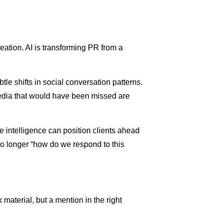
eation. AI is transforming PR from a
le shifts in social conversation patterns.
media that would have been missed are
ve intelligence can position clients ahead
 no longer “how do we respond to this
aterial, but a mention in the right