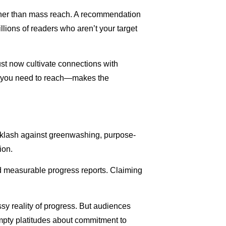
ather than mass reach. A recommendation
llions of readers who aren’t your target
ust now cultivate connections with
es you need to reach—makes the
cklash against greenwashing, purpose-
ion.
and measurable progress reports. Claiming
y reality of progress. But audiences
empty platitudes about commitment to