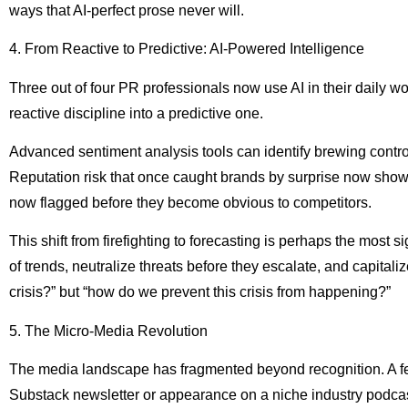
ways that AI-perfect prose never will.
4. From Reactive to Predictive: AI-Powered Intelligence
Three out of four PR professionals now use AI in their daily w
reactive discipline into a predictive one.
Advanced sentiment analysis tools can identify brewing controv
Reputation risk that once caught brands by surprise now show
now flagged before they become obvious to competitors.
This shift from firefighting to forecasting is perhaps the most 
of trends, neutralize threats before they escalate, and capital
crisis?” but “how do we prevent this crisis from happening?”
5. The Micro-Media Revolution
The media landscape has fragmented beyond recognition. A fea
Substack newsletter or appearance on a niche industry podcast