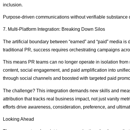
inclusion.
Purpose-driven communications without verifiable substance don
7. Multi-Platform Integration: Breaking Down Silos
The artificial boundary between “earned” and “paid” media is
traditional PR, success requires orchestrating campaigns ac
This means PR teams can no longer operate in isolation from 
content, social engagement, and paid amplification into unifi
through social channels and boosted with targeted paid promo
The challenge? This integration demands new skills and mea
attribution that tracks real business impact, not just vanity m
efforts drive awareness, consideration, preference, and ultima
Looking Ahead