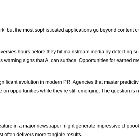
ork, but the most sophisticated applications go beyond content cr
ersies hours before they hit mainstream media by detecting subt
s warning signs that AI can surface. Opportunities for earned 
significant evolution in modern PR. Agencies that master predicti
ize on opportunities while they’re still emerging. The question is
ture in a major newspaper might generate impressive clipbook m
 often delivers more tangible results.