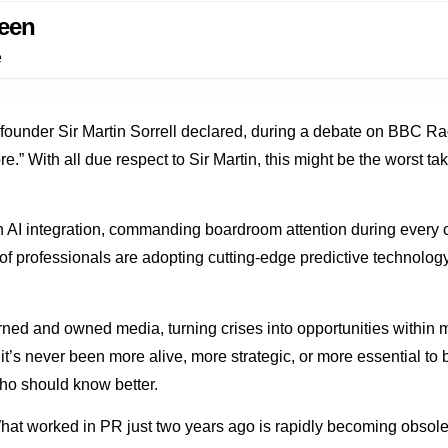
een
e
 founder Sir Martin Sorrell declared, during a debate on BBC 
e.” With all due respect to Sir Martin, this might be the worst t
 AI integration, commanding boardroom attention during every c
 professionals are adopting cutting-edge predictive technology 
earned and owned media, turning crises into opportunities withi
d it’s never been more alive, more strategic, or more essential t
ho should know better.
hat worked in PR just two years ago is rapidly becoming obsole