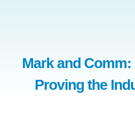
Mark and Comm: P
Proving the Ind