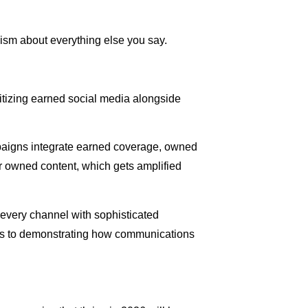
cism about everything else you say.
itizing earned social media alongside
mpaigns integrate earned coverage, owned
or owned content, which gets amplified
every channel with sophisticated
clips to demonstrating how communications