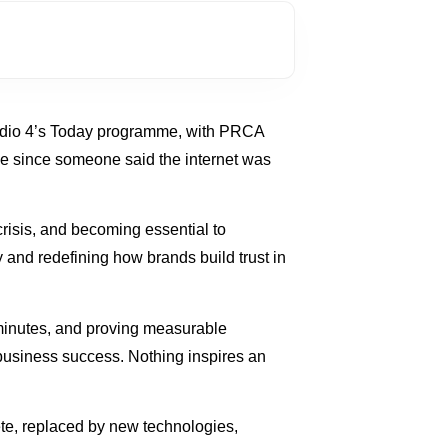
Radio 4’s Today programme, with PRCA
ake since someone said the internet was
risis, and becoming essential to
and redefining how brands build trust in
n minutes, and proving measurable
o business success. Nothing inspires an
te, replaced by new technologies,