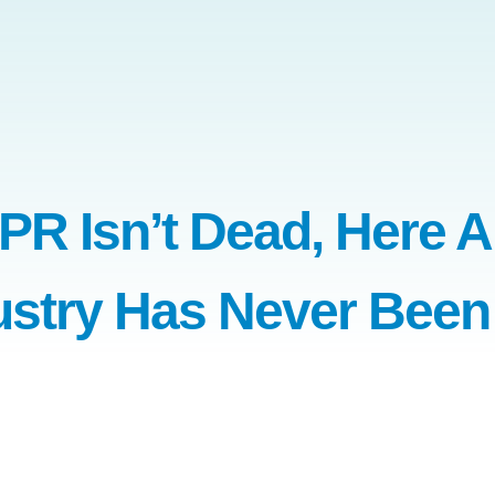
R Isn’t Dead, Here A
ustry Has Never Been