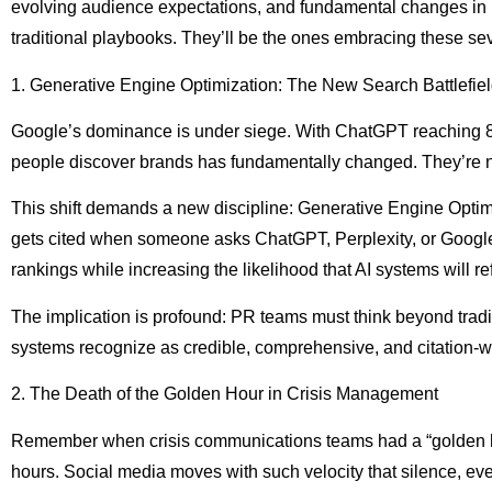
evolving audience expectations, and fundamental changes in ho
traditional playbooks. They’ll be the ones embracing these se
1. Generative Engine Optimization: The New Search Battlefie
Google’s dominance is under siege. With ChatGPT reaching 80
people discover brands has fundamentally changed. They’re no
This shift demands a new discipline: Generative Engine Optim
gets cited when someone asks ChatGPT, Perplexity, or Google’
rankings while increasing the likelihood that AI systems will r
The implication is profound: PR teams must think beyond tradit
systems recognize as credible, comprehensive, and citation-w
2. The Death of the Golden Hour in Crisis Management
Remember when crisis communications teams had a “golden hour”
hours. Social media moves with such velocity that silence, eve