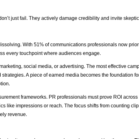
’t just fail. They actively damage credibility and invite skepti
 dissolving. With 51% of communications professionals now prior
ross every touchpoint where audiences engage.
marketing, social media, or advertising. The most effective ca
ed strategies. A piece of earned media becomes the foundation f
tion.
surement frameworks. PR professionals must prove ROI across 
etrics like impressions or reach. The focus shifts from counting 
tely revenue.