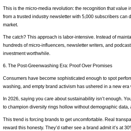
This is the micro-media revolution: the recognition that val
from a trusted industry newsletter with 5,000 subscribers can d
market.
The catch? This approach is labor-intensive. Instead of mainta
hundreds of micro-influencers, newsletter writers, and podca
investment worthwhile.
6. The Post-Greenwashing Era: Proof Over Promises
Consumers have become sophisticated enough to spot performa
washing, and empty brand activism has ushered in a new era w
In 2026, saying you care about sustainability isn’t enough. Yo
to champion diversity rings hollow without demographic data,
This trend is forcing brands to get uncomfortable. Real tran
reward this honesty. They’d rather see a brand admit it’s at 3