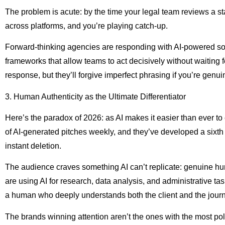
The problem is acute: by the time your legal team reviews a st
across platforms, and you’re playing catch-up.
Forward-thinking agencies are responding with AI-powered soci
frameworks that allow teams to act decisively without waiting 
response, but they’ll forgive imperfect phrasing if you’re genu
3. Human Authenticity as the Ultimate Differentiator
Here’s the paradox of 2026: as AI makes it easier than ever t
of AI-generated pitches weekly, and they’ve developed a sixth se
instant deletion.
The audience craves something AI can’t replicate: genuine hu
are using AI for research, data analysis, and administrative tas
a human who deeply understands both the client and the journa
The brands winning attention aren’t the ones with the most pol