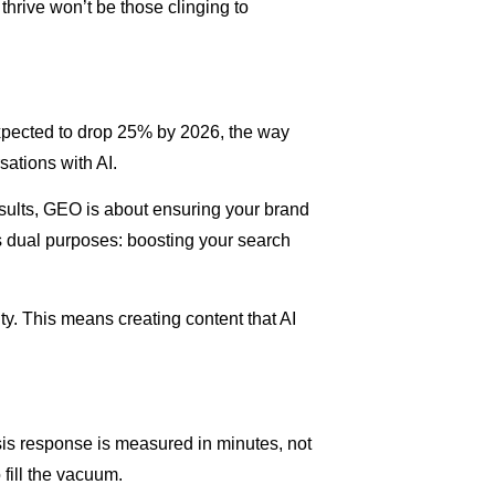
hrive won’t be those clinging to
xpected to drop 25% by 2026, the way
ations with AI.
sults, GEO is about ensuring your brand
s dual purposes: boosting your search
ty. This means creating content that AI
sis response is measured in minutes, not
fill the vacuum.