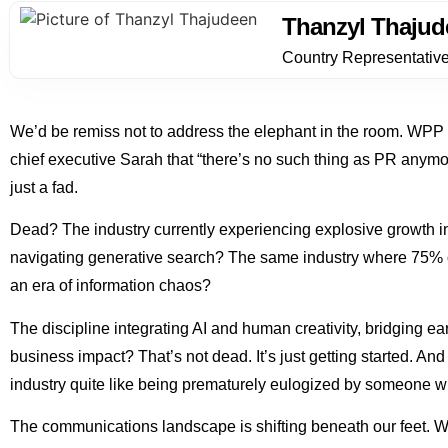
Thanzyl Thajud
Country Representativ
We’d be remiss not to address the elephant in the room. WPP
chief executive Sarah that “there’s no such thing as PR anymor
just a fad.
Dead? The industry currently experiencing explosive growth in
navigating generative search? The same industry where 75% of
an era of information chaos?
The discipline integrating AI and human creativity, bridging 
business impact? That’s not dead. It’s just getting started. An
industry quite like being prematurely eulogized by someone w
The communications landscape is shifting beneath our feet. W