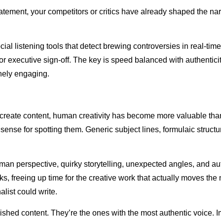
atement, your competitors or critics have already shaped the nar
al listening tools that detect brewing controversies in real-tim
for executive sign-off. The key is speed balanced with authenti
inely engaging.
o create content, human creativity has become more valuable th
nse for spotting them. Generic subject lines, formulaic structures
man perspective, quirky storytelling, unexpected angles, and a
ks, freeing up time for the creative work that actually moves the 
list could write.
ished content. They’re the ones with the most authentic voice. I