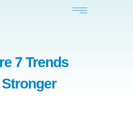
re 7 Trends
 Stronger