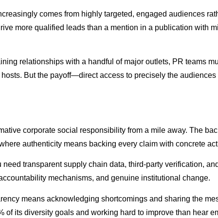
ue increasingly comes from highly targeted, engaged audiences r
rive more qualified leads than a mention in a publication with mi
ining relationships with a handful of major outlets, PR teams m
st hosts. But the payoff—direct access to precisely the audienc
tive corporate social responsibility from a mile away. The ba
here authenticity means backing every claim with concrete act
u need transparent supply chain data, third-party verification, 
 accountability mechanisms, and genuine institutional change.
sparency means acknowledging shortcomings and sharing the mess
0% of its diversity goals and working hard to improve than hear 