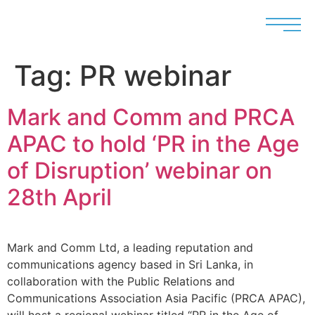
Tag:
PR webinar
Mark and Comm and PRCA
APAC to hold ‘PR in the Age
of Disruption’ webinar on
28th April
Mark and Comm Ltd, a leading reputation and
communications agency based in Sri Lanka, in
collaboration with the Public Relations and
Communications Association Asia Pacific (PRCA APAC),