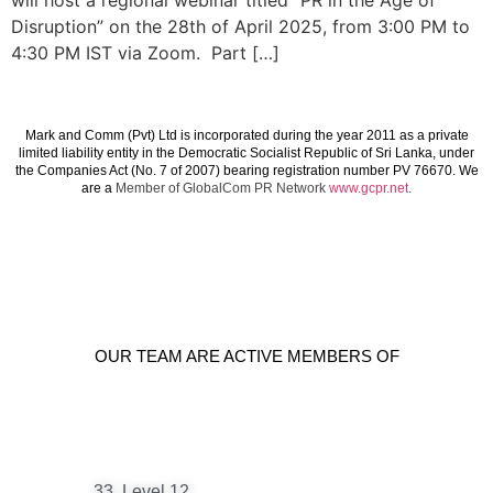
will host a regional webinar titled “PR in the Age of
Disruption” on the 28th of April 2025, from 3:00 PM to
4:30 PM IST via Zoom. Part […]
Mark and Comm (Pvt) Ltd is incorporated during the year 2011 as a private
limited liability entity in the Democratic Socialist Republic of Sri Lanka, under
the Companies Act (No. 7 of 2007) bearing registration number PV 76670. We
are a
Member of GlobalCom PR Network
www.gcpr.net
.
OUR TEAM ARE ACTIVE MEMBERS OF
33, Level 12,