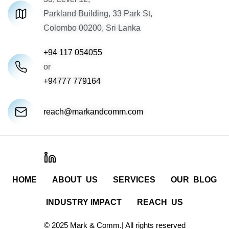
Parkland Building, 33 Park St,
Colombo 00200, Sri Lanka
+94 117 054055
or
+94777 779164
reach@markandcomm.com
HOME
ABOUT US
SERVICES
OUR BLOG
INDUSTRY IMPACT
REACH US
© 2025 Mark & Comm.| All rights reserved