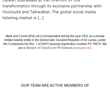
Lankan businesses at the forefront of this
transformation through its exclusive partnership with
Hootsuite and Talkwalker. The global social media
listening market is […]
Mark and Comm (Pvt) Ltd is incorporated during the year 2011 as a private
limited liability entity in the Democratic Socialist Republic of Sri Lanka, under
the Companies Act (No. 7 of 2007) bearing registration number PV 76670. We
are a
Member of GlobalCom PR Network
www.gcpr.net
.
OUR TEAM ARE ACTIVE MEMBERS OF