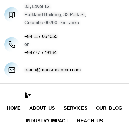
33, Level 12,
Parkland Building, 33 Park St,
Colombo 00200, Sri Lanka
+94 117 054055
or
+94777 779164
reach@markandcomm.com
HOME
ABOUT US
SERVICES
OUR BLOG
INDUSTRY IMPACT
REACH US