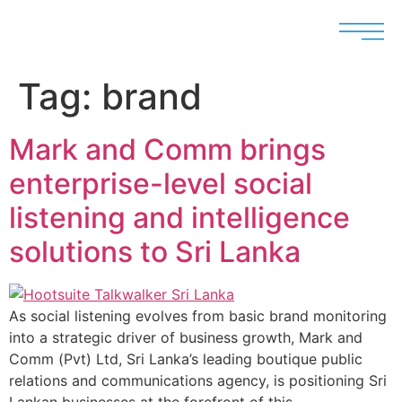
Tag:
brand
Mark and Comm brings
enterprise-level social
listening and intelligence
solutions to Sri Lanka
As social listening evolves from basic brand monitoring
into a strategic driver of business growth, Mark and
Comm (Pvt) Ltd, Sri Lanka’s leading boutique public
relations and communications agency, is positioning Sri