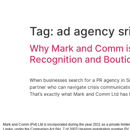
Tag:
ad agency sr
Why Mark and Comm is 
Recognition and Boutiq
When businesses search for a PR agency in Sri
partner who can navigate crisis communication
That’s exactly what Mark and Comm Ltd has 
Mark and Comm (Pvt) Ltd is incorporated during the year 2011 as a private limited l
Lanka, under the Companies Act (No. 7 of 2007) bearing registration number P