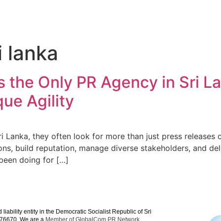
i lanka
the Only PR Agency in Sri La
ue Agility
 Lanka, they often look for more than just press releases 
s, build reputation, manage diverse stakeholders, and deli
been doing for […]
iability entity in the Democratic Socialist Republic of Sri
V 76670. We are a
Member of GlobalCom PR Network