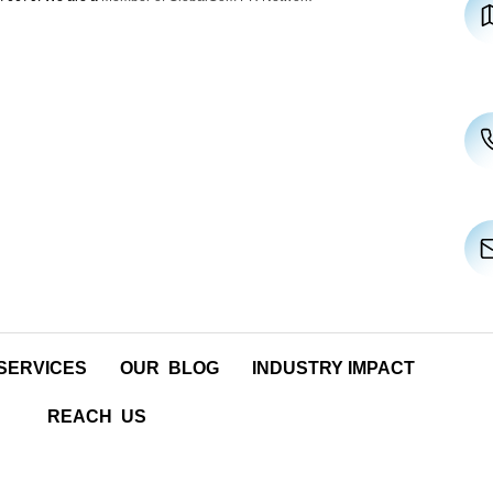
SERVICES
OUR BLOG
INDUSTRY IMPACT
REACH US