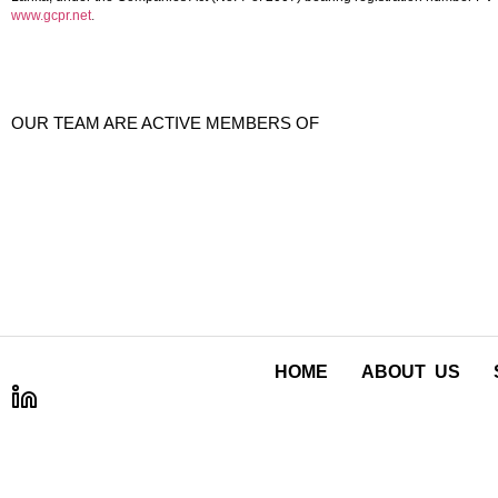
www.gcpr.net
.
OUR TEAM ARE ACTIVE MEMBERS OF
HOME
ABOUT US