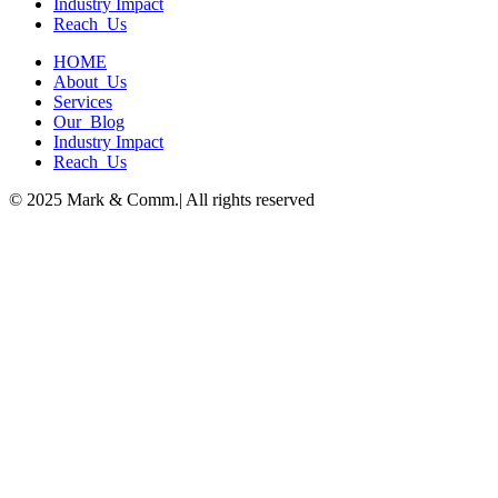
Industry Impact
Reach Us
HOME
About Us
Services
Our Blog
Industry Impact
Reach Us
© 2025 Mark & Comm.| All rights reserved