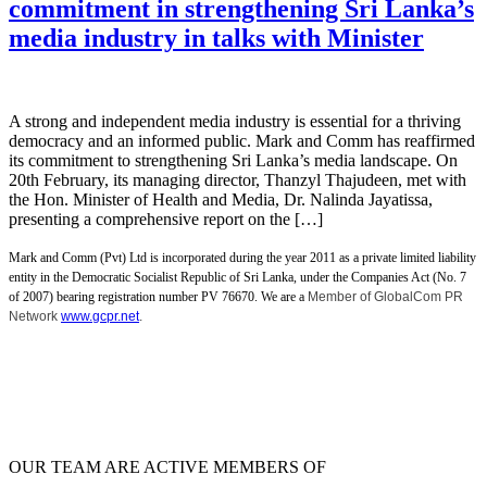
commitment in strengthening Sri Lanka’s
media industry in talks with Minister
A strong and independent media industry is essential for a thriving
democracy and an informed public. Mark and Comm has reaffirmed
its commitment to strengthening Sri Lanka’s media landscape. On
20th February, its managing director, Thanzyl Thajudeen, met with
the Hon. Minister of Health and Media, Dr. Nalinda Jayatissa,
presenting a comprehensive report on the […]
Mark and Comm (Pvt) Ltd is incorporated during the year 2011 as a private limited liability
entity in the Democratic Socialist Republic of Sri Lanka, under the Companies Act (No. 7
of 2007) bearing registration number PV 76670. We are a
Member of GlobalCom PR
Network
www.gcpr.net
.
OUR TEAM ARE ACTIVE MEMBERS OF