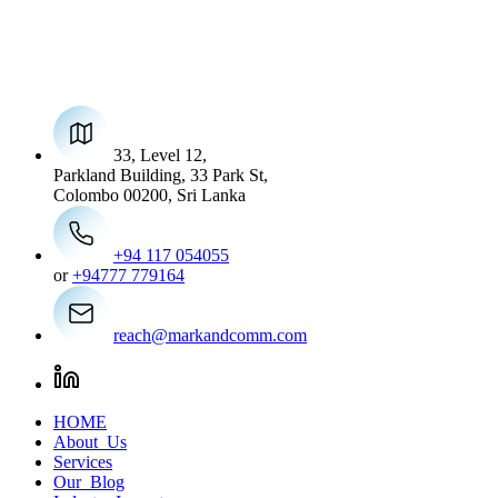
33, Level 12,
Parkland Building, 33 Park St,
Colombo 00200, Sri Lanka
+94 117 054055
or
+94777 779164
reach@markandcomm.com
HOME
About Us
Services
Our Blog