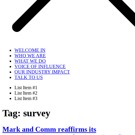
WELCOME IN
WHO WE ARE
WHAT WE DO
VOICE OF INFLUENCE
OUR INDUSTRY IMPACT
TALK TO US
List Item #1
List Item #2
List Item #3
Tag:
survey
Mark and Comm reaffirms its