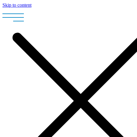
Skip to content